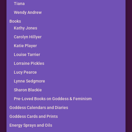
Tiana
Wendy Andrew
Books
Kathy Jones
Carolyn Hillyer
Katie Player
Louise Tarrier
Lorraine Pickles
Lucy Pearce
Lynne Sedgmore
Sharon Blackie
Pre-Loved Books on Goddess & Feminism
Goddess Calendars and Diaries
Goddess Cards and Prints
Energy Sprays and Oils