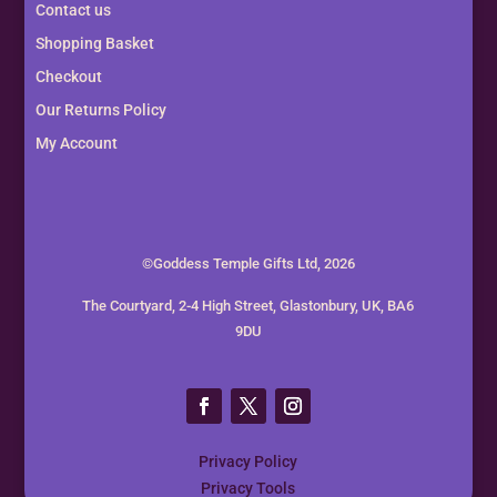
Contact us
Shopping Basket
Checkout
Our Returns Policy
My Account
©Goddess Temple Gifts Ltd, 2026
The Courtyard, 2-4 High Street, Glastonbury, UK, BA6
9DU
Privacy Policy
Privacy Tools