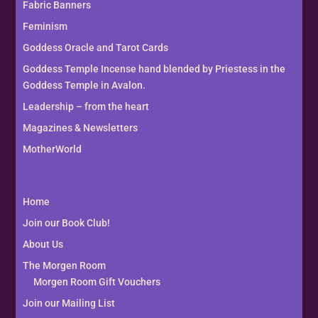
Fabric Banners
Feminism
Goddess Oracle and Tarot Cards
Goddess Temple Incense hand blended by Priestess in the
Goddess Temple in Avalon.
Leadership – from the heart
Magazines & Newsletters
MotherWorld
Home
Join our Book Club!
About Us
The Morgen Room
Morgen Room Gift Vouchers
Join our Mailing List