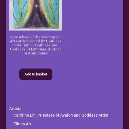
New wheel of the year sacred
art cards created by Goddess
artist Tiana – Goddess Ker ,
Goddess of Lammas, Mother
of Abundance
£
4.50
Add to basket
Artists
Caroline Lir , Priestess of Avalon and Goddess Artist
Elluna Art