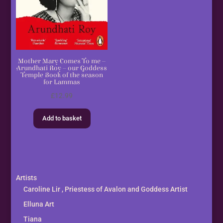
Mother Mary Comes To me –
Arundhati Roy – our Goddess
Temple Book of the season
for Lammas
£
12.99
Add to basket
Artists
Caroline Lir , Priestess of Avalon and Goddess Artist
Elluna Art
Tiana