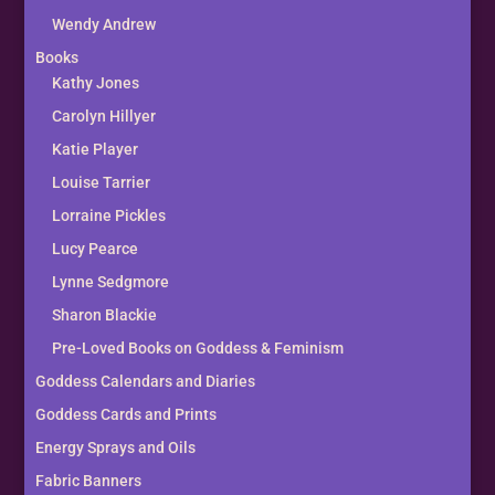
Wendy Andrew
Books
Kathy Jones
Carolyn Hillyer
Katie Player
Louise Tarrier
Lorraine Pickles
Lucy Pearce
Lynne Sedgmore
Sharon Blackie
Pre-Loved Books on Goddess & Feminism
Goddess Calendars and Diaries
Goddess Cards and Prints
Energy Sprays and Oils
Fabric Banners