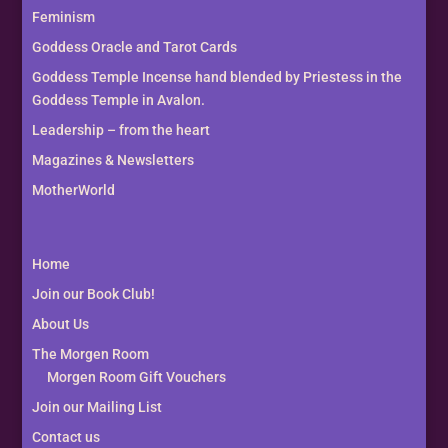
Feminism
Goddess Oracle and Tarot Cards
Goddess Temple Incense hand blended by Priestess in the
Goddess Temple in Avalon.
Leadership – from the heart
Magazines & Newsletters
MotherWorld
Home
Join our Book Club!
About Us
The Morgen Room
Morgen Room Gift Vouchers
Join our Mailing List
Contact us