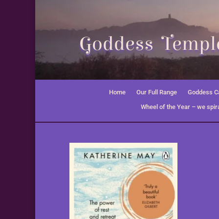
Goddess Temple
Home
Our Full Range
Goddess Ca
Wheel of the Year – we spira