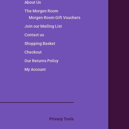
About Us
The Morgen Room
Morgen Room Gift Vouchers
Join our Mailing List
Contact us
Shopping Basket
Checkout
Our Returns Policy
My Account
Privacy Tools