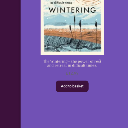
The Wintering – the power of rest
and retreat in difficult times.
£
12.99
Add to basket