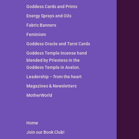
Goddess Cards and Prints
Energy Sprays and Oils
Fabric Banners
Feminism
Goddess Oracle and Tarot Cards
Goddess Temple Incense hand
blended by Priestess in the
Goddess Temple in Avalon.
Leadership – from the heart
Magazines & Newsletters
MotherWorld
Home
Join our Book Club!