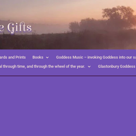
 Gifts
rds and Prints
Books
Goddess Music – invoking Goddess into our s
l through time, and through the wheel of the year.
Glastonbury Goddess