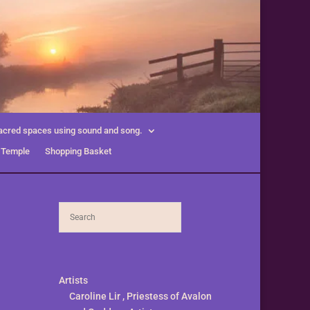
acred spaces using sound and song.
 Temple
Shopping Basket
Artists
Caroline Lir , Priestess of Avalon