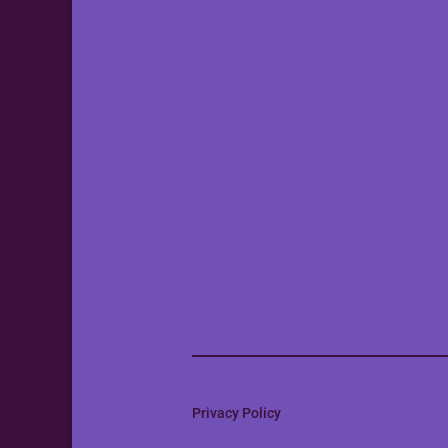
Privacy Policy