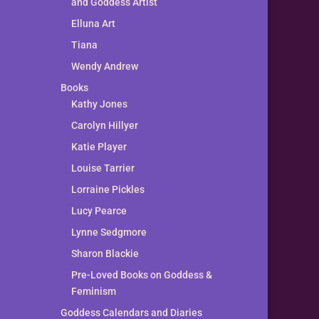
and Goddess Artist
Elluna Art
Tiana
Wendy Andrew
Books
Kathy Jones
Carolyn Hillyer
Katie Player
Louise Tarrier
Lorraine Pickles
Lucy Pearce
Lynne Sedgmore
Sharon Blackie
Pre-Loved Books on Goddess &
Feminism
Goddess Calendars and Diaries