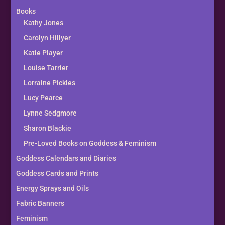
Books
Kathy Jones
Carolyn Hillyer
Katie Player
Louise Tarrier
Lorraine Pickles
Lucy Pearce
Lynne Sedgmore
Sharon Blackie
Pre-Loved Books on Goddess & Feminism
Goddess Calendars and Diaries
Goddess Cards and Prints
Energy Sprays and Oils
Fabric Banners
Feminism