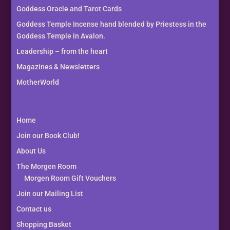
Goddess Oracle and Tarot Cards
Goddess Temple Incense hand blended by Priestess in the
Goddess Temple in Avalon.
Leadership – from the heart
Magazines & Newsletters
MotherWorld
Home
Join our Book Club!
About Us
The Morgen Room
Morgen Room Gift Vouchers
Join our Mailing List
Contact us
Shopping Basket