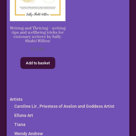
Writing and Thriving – writing
tips and wellbeing tricks for
visionary writers by Sally-
Shakti Willow
£
15.00
Add to basket
Artists
Caroline Lir , Priestess of Avalon and Goddess Artist
Elluna Art
Tiana
Wendy Andrew