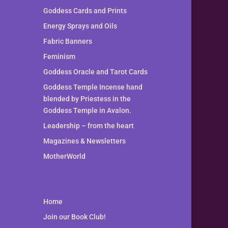
Goddess Cards and Prints
Energy Sprays and Oils
Fabric Banners
Feminism
Goddess Oracle and Tarot Cards
Goddess Temple Incense hand
blended by Priestess in the
Goddess Temple in Avalon.
Leadership – from the heart
Magazines & Newsletters
MotherWorld
Home
Join our Book Club!