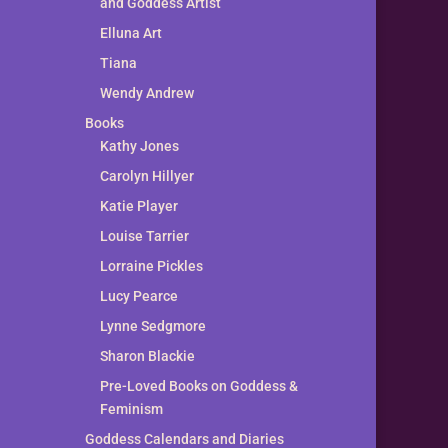
and Goddess Artist
Elluna Art
Tiana
Wendy Andrew
Books
Kathy Jones
Carolyn Hillyer
Katie Player
Louise Tarrier
Lorraine Pickles
Lucy Pearce
Lynne Sedgmore
Sharon Blackie
Pre-Loved Books on Goddess &
Feminism
Goddess Calendars and Diaries