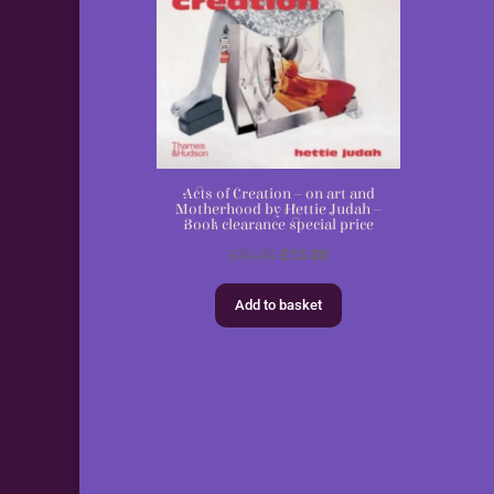
Acts of Creation – on art and
Motherhood by Hettie Judah –
Book clearance special price
Original
Current
£
30.00
£
15.00
price
price
Add to basket
was:
is:
£30.00.
£15.00.