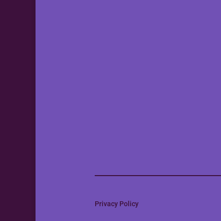
Privacy Policy