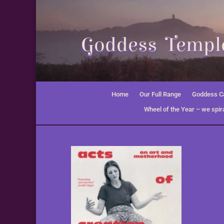
Goddess Temple
Home
Our Full Range
Goddess Ca
Wheel of the Year – we spira