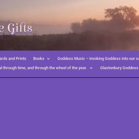
 Gifts
rds and Prints
Books
Goddess Music – invoking Goddess into our s
l through time, and through the wheel of the year.
Glastonbury Goddess