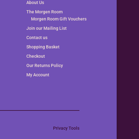
About Us
The Morgen Room
Morgen Room Gift Vouchers
Join our Mailing List
Contact us
Shopping Basket
Checkout
Our Returns Policy
My Account
Privacy Tools