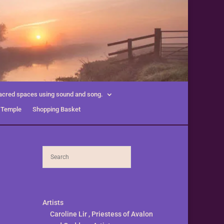
acred spaces using sound and song.
 Temple
Shopping Basket
Artists
Caroline Lir , Priestess of Avalon