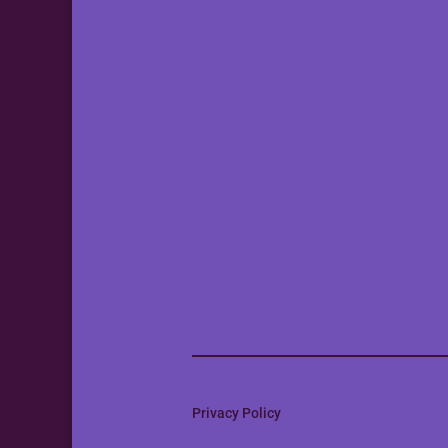
Privacy Policy