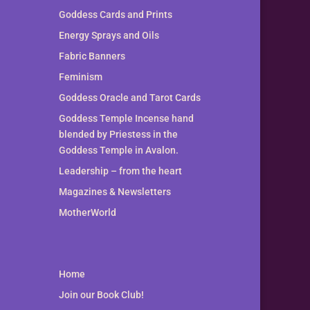
Goddess Cards and Prints
Energy Sprays and Oils
Fabric Banners
Feminism
Goddess Oracle and Tarot Cards
Goddess Temple Incense hand
blended by Priestess in the
Goddess Temple in Avalon.
Leadership – from the heart
Magazines & Newsletters
MotherWorld
Home
Join our Book Club!