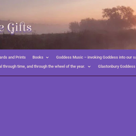
 Gifts
rds and Prints
Books
Goddess Music – invoking Goddess into our s
l through time, and through the wheel of the year.
Glastonbury Goddess