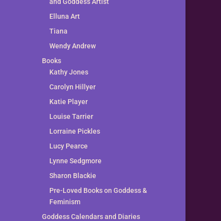
and Goddess Artist
Elluna Art
Tiana
Wendy Andrew
Books
Kathy Jones
Carolyn Hillyer
Katie Player
Louise Tarrier
Lorraine Pickles
Lucy Pearce
Lynne Sedgmore
Sharon Blackie
Pre-Loved Books on Goddess &
Feminism
Goddess Calendars and Diaries