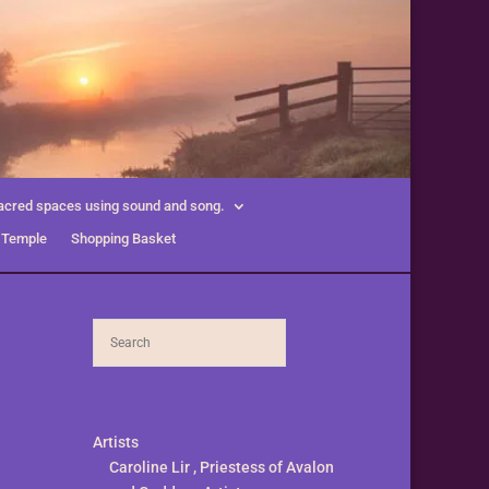
acred spaces using sound and song.
 Temple
Shopping Basket
Artists
Caroline Lir , Priestess of Avalon