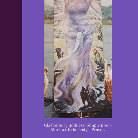
Glastonbury Goddess Temple Book-
Mark with the Lady’s Prayer.
£
2.50