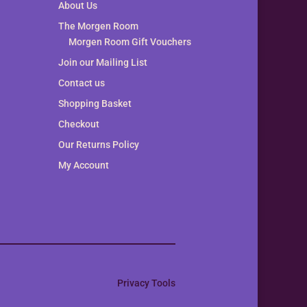
About Us
The Morgen Room
Morgen Room Gift Vouchers
Join our Mailing List
Contact us
Shopping Basket
Checkout
Our Returns Policy
My Account
Privacy Tools