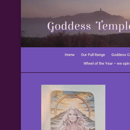
Goddess Temple
Home
Our Full Range
Goddess Ca
Wheel of the Year – we spira