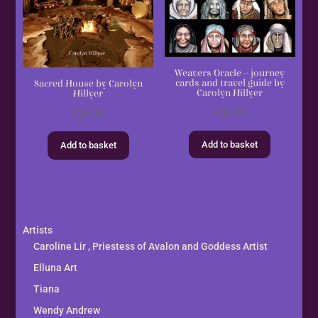
Weavers Oracle – journey
cards and travel guide by
Sacred House by Carolyn
Carolyn Hillyer
Hillyer
£
58.00
£
28.00
Add to basket
Add to basket
Artists
Caroline Lir , Priestess of Avalon and Goddess Artist
Elluna Art
Tiana
Wendy Andrew