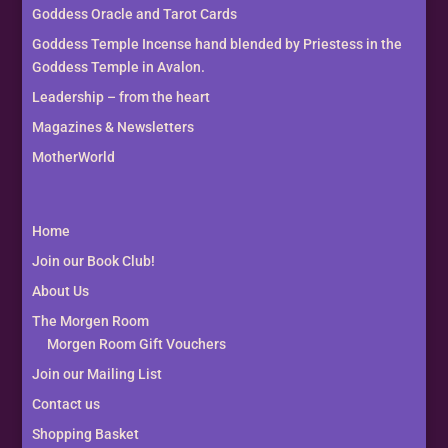
Goddess Oracle and Tarot Cards
Goddess Temple Incense hand blended by Priestess in the
Goddess Temple in Avalon.
Leadership – from the heart
Magazines & Newsletters
MotherWorld
Home
Join our Book Club!
About Us
The Morgen Room
Morgen Room Gift Vouchers
Join our Mailing List
Contact us
Shopping Basket