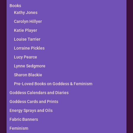
Books
Kathy Jones
Carolyn Hillyer
Katie Player
Louise Tarrier
Lorraine Pickles
Lucy Pearce
Lynne Sedgmore
Sharon Blackie
Pre-Loved Books on Goddess & Feminism
Goddess Calendars and Diaries
Goddess Cards and Prints
Energy Sprays and Oils
Fabric Banners
Feminism