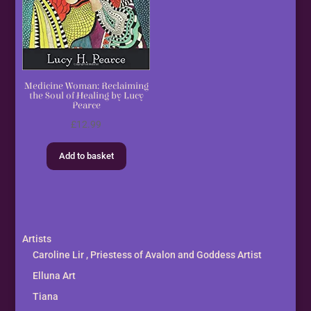
Medicine Woman: Reclaiming
the Soul of Healing by Lucy
Pearce
£
12.99
Add to basket
Artists
Caroline Lir , Priestess of Avalon and Goddess Artist
Elluna Art
Tiana