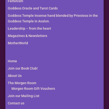
Feminism
Goddess Oracle and Tarot Cards
Goddess Temple Incense hand blended by Priestess in the
Goddess Temple in Avalon.
Leadership – from the heart
Magazines & Newsletters
MotherWorld
Home
Join our Book Club!
About Us
The Morgen Room
Morgen Room Gift Vouchers
Join our Mailing List
Contact us