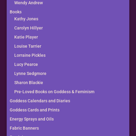
Wendy Andrew
Books
Kathy Jones
Carolyn Hillyer
Katie Player
Louise Tarrier
Lorraine Pickles
Lucy Pearce
Lynne Sedgmore
Sharon Blackie
Pre-Loved Books on Goddess & Feminism
Goddess Calendars and Diaries
Goddess Cards and Prints
Energy Sprays and Oils
Fabric Banners