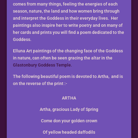
comes from many things, feeling the energies of each
season, nature, the land and how women bring through
and interpret the Goddess in their everyday lives. Her
paintings also inspire her to write poetry and on many of
her cards and prints you will find a poem dedicated to the
Goddess.
Elluna Art paintings of the changing face of the Goddess
in nature, can often be seen gracing the altar in the
Glastonbury Goddess Temple.
The following beautiful poem is devoted to Artha, and is
on the reverse of the print :-
ARTHA
Artha, gracious Lady of Spring
Come don your golden crown
Of yellow headed daffodils