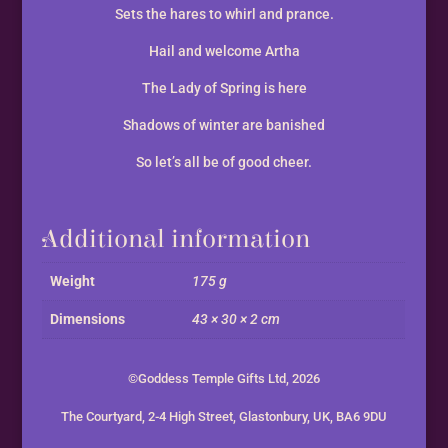
Sets the hares to whirl and prance.
Hail and welcome Artha
The Lady of Spring is here
Shadows of winter are banished
So let’s all be of good cheer.
Additional information
Weight
175 g
Dimensions
43 × 30 × 2 cm
©Goddess Temple Gifts Ltd, 2026
The Courtyard, 2-4 High Street, Glastonbury, UK, BA6 9DU