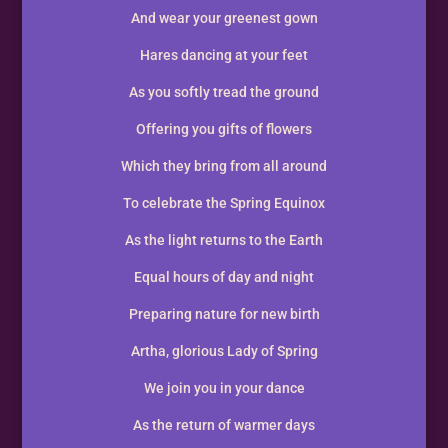
And wear your greenest gown
Hares dancing at your feet
As you softly tread the ground
Offering you gifts of flowers
Which they bring from all around
To celebrate the Spring Equinox
As the light returns to the Earth
Equal hours of day and night
Preparing nature for new birth
Artha, glorious Lady of Spring
We join you in your dance
As the return of warmer days