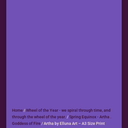
Home
/
Wheel of the Year - we spiral through time, and
through the wheel of the year.
/
Spring Equinox - Artha .
Goddess of Fire
/ Artha by Elluna Art – A3 Size Print