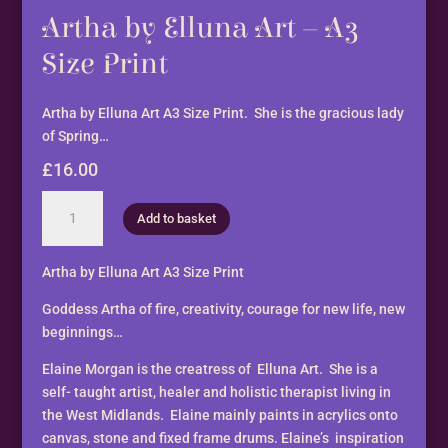
Artha by Elluna Art – A3
Size Print
Artha by Elluna Art A3 Size Print. She is the gracious lady
of Spring…
£
16.00
Artha
Add to basket
by
Elluna
Art
Artha by Elluna Art A3 Size Print
-
Goddess Artha of fire, creativity, courage for new life, new
A3
beginnings…
Size
Print
Elaine Morgan is the creatress of Elluna Art. She is a
quantity
self- taught artist, healer and holistic therapist living in
the West Midlands. Elaine mainly paints in acrylics onto
canvas, stone and fixed frame drums. Elaine’s inspiration