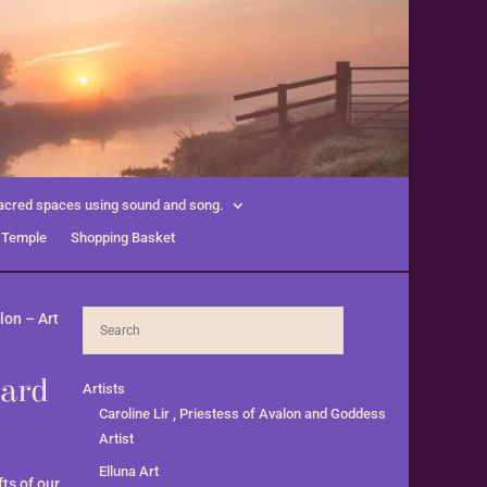
acred spaces using sound and song.
 Temple
Shopping Basket
lon – Art
card
Artists
Caroline Lir , Priestess of Avalon and Goddess
Artist
Elluna Art
ts of our