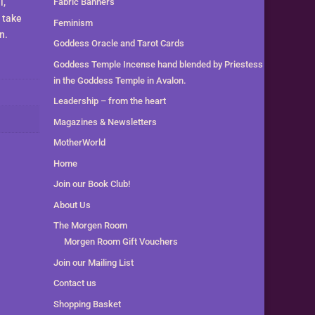
l,
Fabric Banners
 take
Feminism
n.
Goddess Oracle and Tarot Cards
Goddess Temple Incense hand blended by Priestess
in the Goddess Temple in Avalon.
Leadership – from the heart
Magazines & Newsletters
MotherWorld
Home
Join our Book Club!
About Us
The Morgen Room
Morgen Room Gift Vouchers
Join our Mailing List
Contact us
Shopping Basket