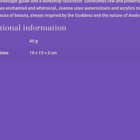
andscape guide and a workshop facilitator. Sometimes raw and powerfu
s enchanted and whimsical, Joanne uses watercolours and acrylics to
laces of beauty, always inspired by the Goddess and the nature of Avalo
tional information
40 g
ions
19 × 15 × 3 cm