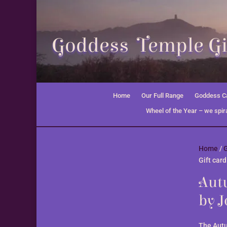
Goddess Temple Gi
Home
Our Full Range
Goddess Ca
Wheel of the Year – we spira
Home
/
G
Gift car
Autu
by 
The Autu