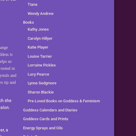
Tiana
Wendy Andrew
Books
Kathy Jones
Carolyn Hillyer
Katie Player
range
ddess is
Louise Tarrier
elps us
Lorraine Pickles
rooted in
Lucy Pearce
ystals and
es tip and
Lynne Sedgmore
Sharon Blackie
ich she
Pre-Loved Books on Goddess & Feminism
valon.
Goddess Calendars and Diaries
Goddess Cards and Prints
Energy Sprays and Oils
er, a