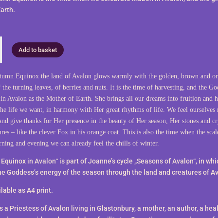
arth.
Add to basket
tumn Equinox the land of Avalon glows warmly with the golden, brown and o
 the turning leaves, of berries and nuts. It is the time of harvesting, and the Go
in Avalon as the Mother of Earth. She brings all our dreams into fruition and h
the life we want, in harmony with Her great rhythms of life. We feel ourselves 
and give thanks for Her presence in the beauty of Her season, Her stones and cr
res – like the clever Fox in his orange coat. This is also the time when the scal
rning and evening we can already feel the chills of winter.
Equinox in Avalon“ is part of Joanne’s cycle „Seasons of Avalon“, in wh
he Goddess’s energy of the season through the land and creatures of A
lable as A4 print.
 a Priestess of Avalon living in Glastonbury, a mother, an author, a heal