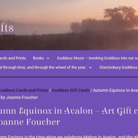
fts
rds and Prints
Books
Goddess Music – invoking Goddess into our s
l through time, and through the wheel of the year.
Glastonbury Goddess
oddess Cards and Prints
/
Goddess Gift Cards
/ Autumn Equinox in Ava
d by Joanne Foucher
mn Equinox in Avalon – Art Gift 
Joanne Foucher
mn Equinox is the time when we celebrate Mabon in Avalon, and the gif