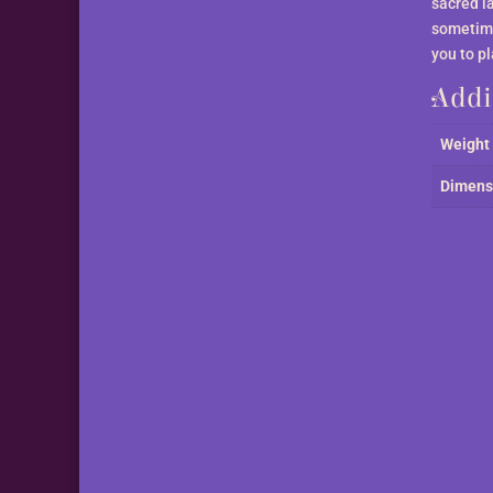
sacred l
sometime
you to p
Addi
Weight
Dimens