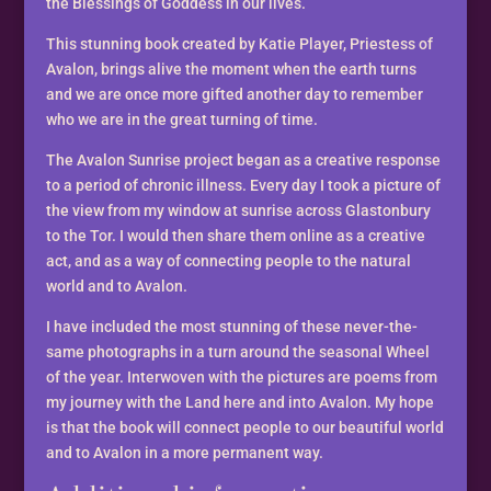
of
the Blessings of Goddess in our lives.
Avalon
This stunning book created by Katie Player, Priestess of
Katie
Avalon, brings alive the moment when the earth turns
Player
and we are once more gifted another day to remember
quantity
who we are in the great turning of time.
The Avalon Sunrise project began as a creative response
to a period of chronic illness. Every day I took a picture of
the view from my window at sunrise across Glastonbury
to the Tor. I would then share them online as a creative
act, and as a way of connecting people to the natural
world and to Avalon.
I have included the most stunning of these never-the-
same photographs in a turn around the seasonal Wheel
of the year. Interwoven with the pictures are poems from
my journey with the Land here and into Avalon. My hope
is that the book will connect people to our beautiful world
and to Avalon in a more permanent way.