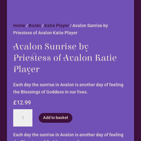
Home
/
Books
/
Katie Player
/ Avalon Sunrise by
Priestess of Avalon Katie Player
Avalon Sunrise by
Priestess of Avalon Katie
Player
Each day the sunrise in Avalon is another day of feeling
the Blessings of Goddess in our lives.
£
12.99
Avalon
Add to basket
Sunrise
by
Priestess
Each day the sunrise in Avalon is another day of feeling