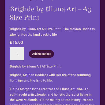
Brighde by Elluna Art – A3
Size Print
Brighde by Elluna Art A3 Size Print. The Maiden Goddess
who ignites the land back to life
£
16.00
Brighde
Add to basket
by
Elluna
Art
Brighde by Elluna Art A3 Size Print
-
Brighde, Maiden Goddess with Her fire of the returning
A3
light, igniting the land to life.
Size
Print
Elaine Morgan is the creatress of Elluna Art. She is a
quantity
self- taught artist, healer and holistic therapist living in
the West Midlands. Elaine mainly paints in acrylics onto