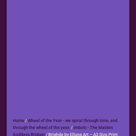
Home
/
Wheel of the Year - we spiral through time, and
through the wheel of the year.
/
Imbolc - The Maiden
Goddess Bridget
/ Brighde by Elluna Art – A3 Size Print