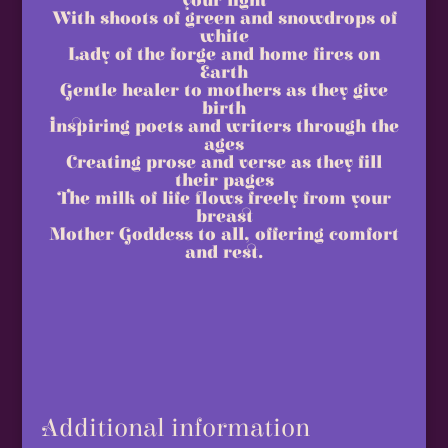
your light
With shoots of green and snowdrops of
white
Lady of the forge and home fires on
Earth
Gentle healer to mothers as they give
birth
Inspiring poets and writers through the
ages
Creating prose and verse as they fill
their pages
The milk of life flows freely from your
breast
Mother Goddess to all, offering comfort
and rest.
Additional information