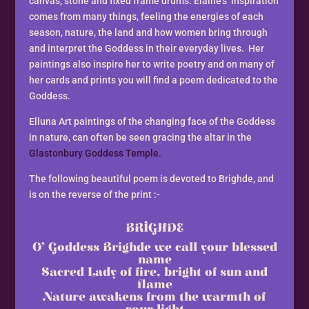
canvas, stone and fixed frame drums. Elaine’s inspiration
comes from many things, feeling the energies of each
season, nature, the land and how women bring through
and interpret the Goddess in their everyday lives. Her
paintings also inspire her to write poetry and on many of
her cards and prints you will find a poem dedicated to the
Goddess.
Elluna Art paintings of the changing face of the Goddess
in nature, can often be seen gracing the altar in the
Glastonbury Goddess Temple.
The following beautiful poem is devoted to Brighde, and
is on the reverse of the print :-
BRIGHDE
O’ Goddess Brighde we call your blessed
name
Sacred Lady of fire, bright of sun and
flame
Nature awakens from the warmth of