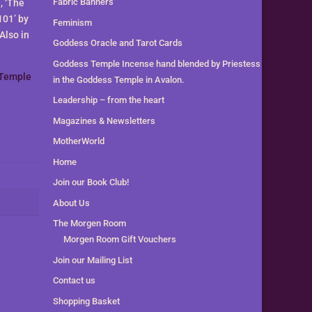
Fabric Banners
, ‘The
101’ by
Feminism
Also in
Goddess Oracle and Tarot Cards
Goddess Temple Incense hand blended by Priestess
Temple
in the Goddess Temple in Avalon.
Leadership – from the heart
Magazines & Newsletters
MotherWorld
Home
Join our Book Club!
About Us
The Morgen Room
Morgen Room Gift Vouchers
Join our Mailing List
Contact us
Shopping Basket