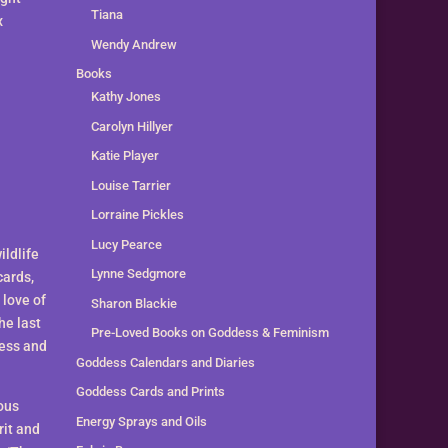
Tiana
x
Wendy Andrew
Books
Kathy Jones
Carolyn Hillyer
Katie Player
Louise Tarrier
Lorraine Pickles
Lucy Pearce
ldlife
Lynne Sedgmore
cards,
 love of
Sharon Blackie
he last
Pre-Loved Books on Goddess & Feminism
dess and
Goddess Calendars and Diaries
Goddess Cards and Prints
ous
Energy Sprays and Oils
rit and