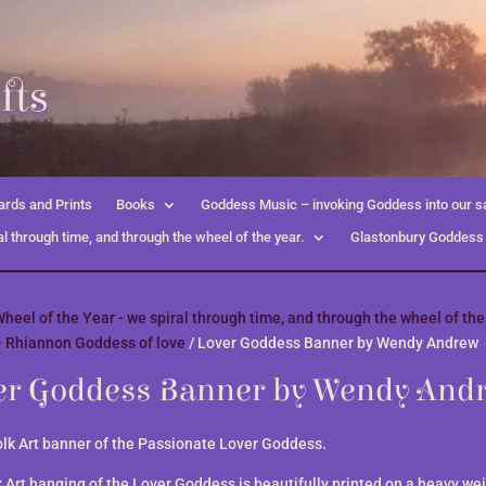
fts
rds and Prints
Books
Goddess Music – invoking Goddess into our s
l through time, and through the wheel of the year.
Glastonbury Goddess
heel of the Year - we spiral through time, and through the wheel of the
- Rhiannon Goddess of love
/ Lover Goddess Banner by Wendy Andrew
er Goddess Banner by Wendy And
olk Art banner of the Passionate Lover Goddess.
k Art hanging of the Lover Goddess is beautifully printed on a heavy we