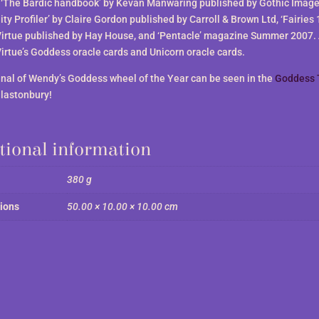
, ‘The Bardic handbook’ by Kevan Manwaring published by Gothic Image
ty Profiler’ by Claire Gordon published by Carroll & Brown Ltd, ‘Fairies 
irtue published by Hay House, and ‘Pentacle’ magazine Summer 2007. 
irtue’s Goddess oracle cards and Unicorn oracle cards.
inal of Wendy’s Goddess wheel of the Year can be seen in the
Goddess 
Glastonbury!
tional information
380 g
ions
50.00 × 10.00 × 10.00 cm