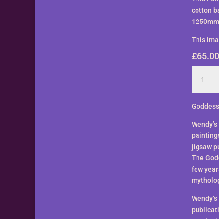
cotton b
1250mm. 
This ima
£
65.00
Lover
Goddess
Banner
by
Goddess
Wendy
Wendy’s 
Andrew
painting
quantity
jigsaw pu
The Godd
few year
mytholog
Wendy’s 
publicat