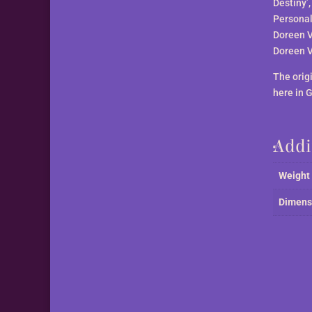
Destiny’
Personali
Doreen V
Doreen V
The orig
here in 
Addi
Weight
Dimens