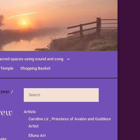
acred spaces using sound and song.
 Temple
Shopping Basket
 year.
/
rew
Artists
Caroline Lir , Priestess of Avalon and Goddess
Artist
Elluna Art
ight