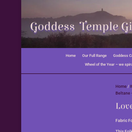
Goddess Temple Gi
Home
Our Full Range
Goddess Ca
Wheel of the Year – we spira
Home
/
W
Beltane 
Lov
Fabric F
This Fol