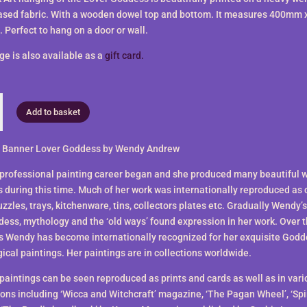
ased fabric. With a wooden dowel top and bottom. It measures 400mm 
Perfect to hang on a door or wall.
ge is also available as a
gift card.
Add to basket
 Banner Lover Goddess by Wendy Andrew
professional painting career began and she produced many beautiful wi
s during this time. Much of her work was internationally reproduced as 
zzles, trays, kitchenware, tins, collectors plates etc. Gradually Wendy’s
ess, mythology and the ‘old ways’ found expression in her work. Over t
s Wendy has become internationally recognized for her exquisite God
ical paintings. Her paintings are in collections worldwide.
paintings can be seen reproduced as prints and cards as well as in vari
ions including ‘Wicca and Witchcraft’ magazine, ‘The Pagan Wheel’, ‘Spi