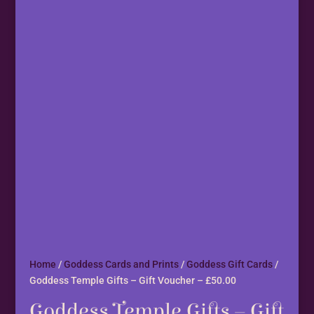
Home
/
Goddess Cards and Prints
/
Goddess Gift Cards
/
Goddess Temple Gifts – Gift Voucher – £50.00
Goddess Temple Gifts – Gift