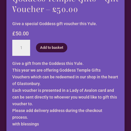
Voucher – £50.00
Give a special Goddess gift voucher this Yule.
£
50.00
Goddess
Add to basket
Temple
Gifts
-
Give a gift from the Goddess this Yule.
Gift
This year we are offering Goddess Temple Gifts
Voucher
Vouchers which can be redeemed in our shop in the heart
-
of Glastonbury.
£50.00
Each voucher is presented in a Lady of Avalon card and
quantity
can be sent directly to whoever you would like to gift this
voucher to.
Please add delivery address during the checkout
process.
with blessings