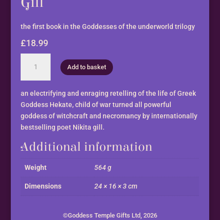
Gill
the first book in the Goddesses of the underworld trilogy
£
18.99
Hekate,
Add to basket
The
Witch
by
an electrifying and enraging retelling of the life of Greek
Nikita
Goddess Hekate, child of war turned all powerful
Gill
goddess of witchcraft and necromancy by internationally
quantity
bestselling poet Nikita gill.
Additional information
Weight
564 g
Dimensions
24 × 16 × 3 cm
©Goddess Temple Gifts Ltd, 2026