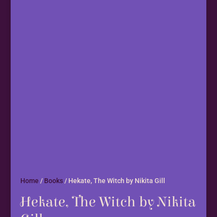
Home
/
Books
/ Hekate, The Witch by Nikita Gill
Hekate, The Witch by Nikita