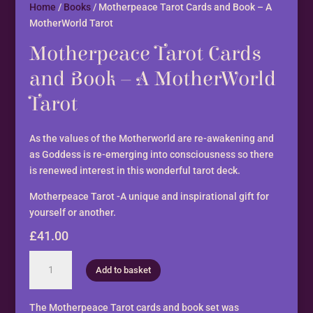
Home
/
Books
/ Motherpeace Tarot Cards and Book – A
MotherWorld Tarot
Motherpeace Tarot Cards
and Book – A MotherWorld
Tarot
As the values of the Motherworld are re-awakening and
as Goddess is re-emerging into consciousness so there
is renewed interest in this wonderful tarot deck.
Motherpeace Tarot -A unique and inspirational gift for
yourself or another.
£
41.00
Motherpeace
Add to basket
Tarot
Cards
and
The Motherpeace Tarot cards and book set was