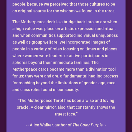
people, because we perceived that those cultures to be
an original source for the wisdom we found in the tarot.
The Motherpeace deck is a bridge back into an era when
a high value was place on artistic expression and ritual,
and when communities supported individual uniqueness
as well as group welfare. We incorporated images of
people in a variety of roles focusing on times and places
where women were leaders or active participants in
spheres beyond their immediate families. The
Motherpeace cards became more than a divination tool
for us: they were and are, a fundamental healing process
for reaching beyond the limitations of gender, age, race
and class roles found in our society.’
“The Motherpeace Tarot has been a wise and loving
oracle. A clear mirror, also, that constantly shows the
truest face.”
~ Alice Walker, author of
The Color Purple
~