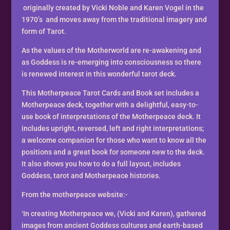
Book
originally created by Vicki Noble and Karen Vogel in the
-
1970’s and moves away from the traditional imagery and
A
form of Tarot.
MotherWorld
As the values of the Motherworld are re-awakening and
Tarot
as Goddess is re-emerging into consciousness so there
quantity
is renewed interest in this wonderful tarot deck.
This Motherpeace Tarot Cards and Book set includes a
Motherpeace deck, together with a delightful, easy-to-
use book of interpretations of the Motherpeace deck. It
includes upright, reversed, left and right interpretations;
a welcome companion for those who want to know all the
positions and a great book for someone new to the deck.
It also shows you how to do a full layout, includes
Goddess, tarot and Motherpeace histories.
From the motherpeace website:-
‘In creating Motherpeace we, (Vicki and Karen), gathered
images from ancient Goddess cultures and earth-based