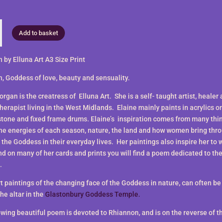
n
Add to basket
 by Elluna Art A3 Size Print
, Goddess of love, beauty and sensuality.
rgan is the creatress of Elluna Art. She is a self- taught artist, healer
therapist living in the West Midlands. Elaine mainly paints in acrylics o
stone and fixed frame drums. Elaine’s inspiration comes from many thi
the energies of each season, nature, the land and how women bring thr
 the Goddess in their everyday lives. Her paintings also inspire her to 
nd on many of her cards and prints you will find a poem dedicated to th
.
rt paintings of the changing face of the Goddess in nature, can often b
he altar in the
Glastonbury Goddess Temple.
wing beautiful poem is devoted to Rhiannon, and is on the reverse of the