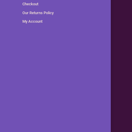
Checkout
Our Returns Policy
My Account