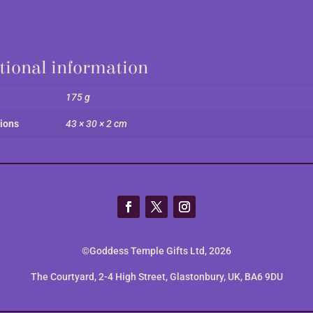
tional information
175 g
ions
43 × 30 × 2 cm
©Goddess Temple Gifts Ltd, 2026
The Courtyard, 2-4 High Street, Glastonbury, UK, BA6 9DU