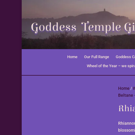
Goddess Temple Gi
Home
Our Full Range
Goddess Ca
Wheel of the Year – we spira
Home
/
W
Beltane 
Rhia
Rhiannon
blossom