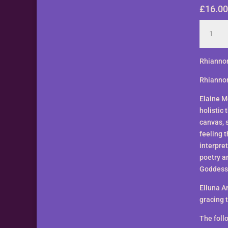
£
16.00
Rhianno
by
Elluna
Art
Rhiannon
-
Rhiannon
A3
Size
Elaine Mo
Print
holistic 
quantity
canvas, 
feeling 
interpret
poetry a
Goddess
Elluna A
gracing t
The follo