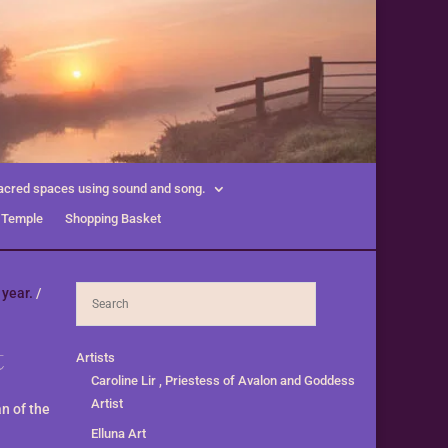
acred spaces using sound and song.
 Temple
Shopping Basket
 year.
/
t
Artists
Caroline Lir , Priestess of Avalon and Goddess
Artist
n of the
Elluna Art