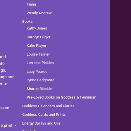
Tiana
Wendy Andrew
Books
Kathy Jones
Carolyn Hillyer
Katie Player
Louise Tarrier
 and
Lorraine Pickles
nto
ngs,
Lucy Pearce
ough and
Lynne Sedgmore
write
Sharon Blackie
e
Pre-Loved Books on Goddess & Feminism
Goddess Calendars and Diaries
e seen
Goddess Cards and Prints
Energy Sprays and Oils
 print :-