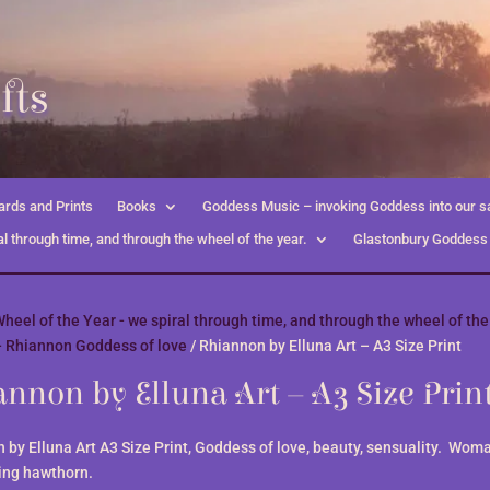
fts
rds and Prints
Books
Goddess Music – invoking Goddess into our s
l through time, and through the wheel of the year.
Glastonbury Goddess
heel of the Year - we spiral through time, and through the wheel of the
- Rhiannon Goddess of love
/ Rhiannon by Elluna Art – A3 Size Print
nnon by Elluna Art – A3 Size Prin
 by Elluna Art A3 Size Print, Goddess of love, beauty, sensuality. Woma
ing hawthorn.