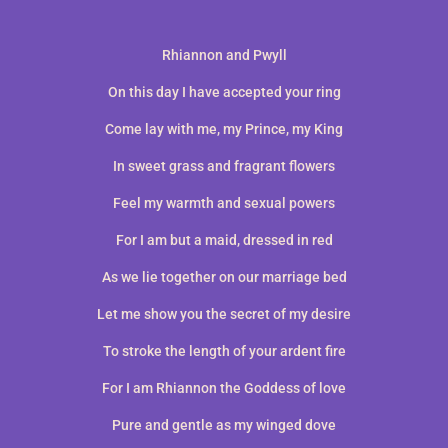
Rhiannon and Pwyll
On this day I have accepted your ring
Come lay with me, my Prince, my King
In sweet grass and fragrant flowers
Feel my warmth and sexual powers
For I am but a maid, dressed in red
As we lie together on our marriage bed
Let me show you the secret of my desire
To stroke the length of your ardent fire
For I am Rhiannon the Goddess of love
Pure and gentle as my winged dove