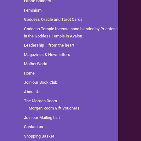
Fabric Banners
Feminism
Goddess Oracle and Tarot Cards
Goddess Temple Incense hand blended by Priestess
in the Goddess Temple in Avalon.
Leadership – from the heart
Magazines & Newsletters
MotherWorld
Home
Join our Book Club!
About Us
The Morgen Room
Morgen Room Gift Vouchers
Join our Mailing List
Contact us
Shopping Basket