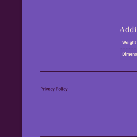
Addi
Weight
Dimens
Privacy Policy