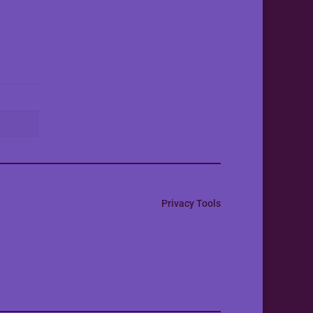
Privacy Tools