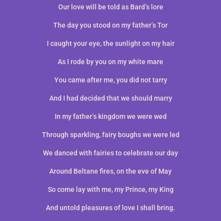
Our love will be told as Bard’s lore
The day you stood on my father’s Tor
I caught your eye, the sunlight on my hair
As I rode by you on my white mare
You came after me, you did not tarry
And I had decided that we should marry
In my father’s kingdom we were wed
Through sparkling, fairy boughs we were led
We danced with fairies to celebrate our day
Around Beltane fires, on the eve of May
So come lay with me, my Prince, my King
And untold pleasures of love I shall bring.