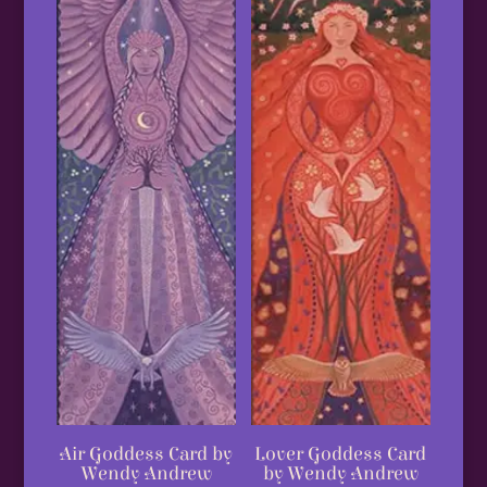
Lover Goddess Card
Air Goddess Card by
by Wendy Andrew
Wendy Andrew