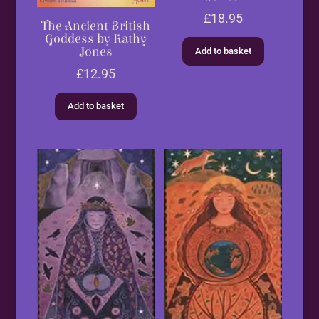
£
18.95
The Ancient British
Goddess by Kathy
Jones
Add to basket
£
12.95
Add to basket