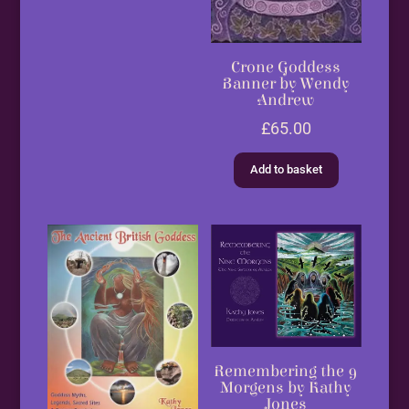
Crone Goddess
Banner by Wendy
Andrew
£
65.00
Add to basket
Remembering the 9
Morgens by Kathy
Jones