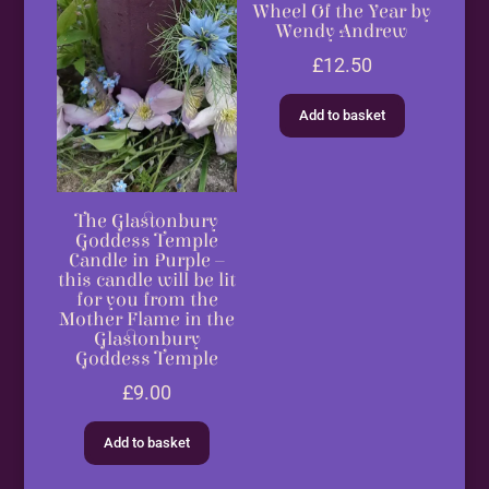
Wheel Of the Year by
Wendy Andrew
£
12.50
Add to basket
The Glastonbury
Goddess Temple
Candle in Purple –
this candle will be lit
for you from the
Mother Flame in the
Glastonbury
Goddess Temple
£
9.00
Add to basket