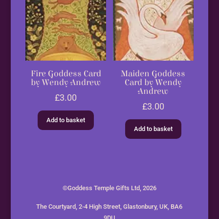
Fire Goddess Card
Maiden Goddess
by Wendy Andrew
Card by Wendy
Andrew
£
3.00
£
3.00
Add to basket
Add to basket
©Goddess Temple Gifts Ltd, 2026
The Courtyard, 2-4 High Street, Glastonbury, UK, BA6
9DU