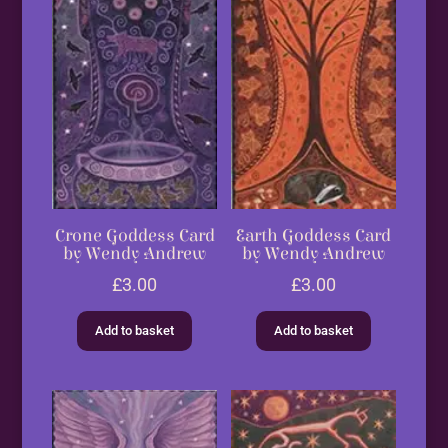
Crone Goddess Card
Earth Goddess Card
by Wendy Andrew
by Wendy Andrew
£
3.00
£
3.00
Add to basket
Add to basket