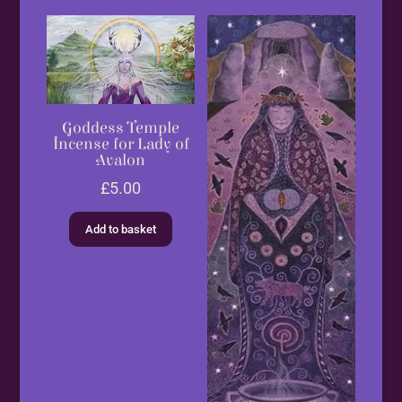
Goddess Temple
Incense for Lady of
Avalon
£
5.00
Add to basket