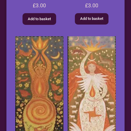
£
3.00
£
3.00
Add to basket
Add to basket