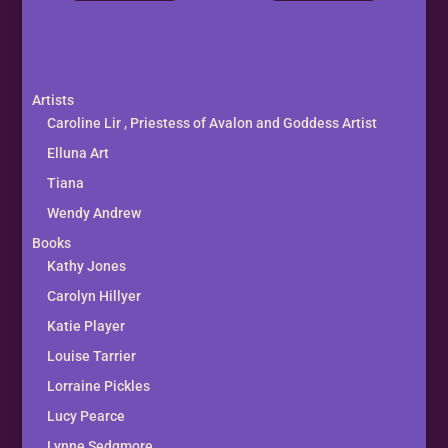
Artists
Caroline Lir , Priestess of Avalon and Goddess Artist
Elluna Art
Tiana
Wendy Andrew
Books
Kathy Jones
Carolyn Hillyer
Katie Player
Louise Tarrier
Lorraine Pickles
Lucy Pearce
Lynne Sedgmore