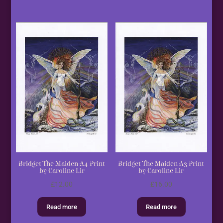
Bridget The Maiden A4 Print
Bridget The Maiden A3 Print
by Caroline Lir
by Caroline Lir
£
12.00
£
16.00
Read more
Read more