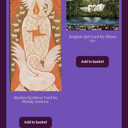
Brighde Gift Card by Elluna
Art
£
3.50
Add to basket
Maiden Goddess Card by
Wendy Andrew
£
3.00
Add to basket