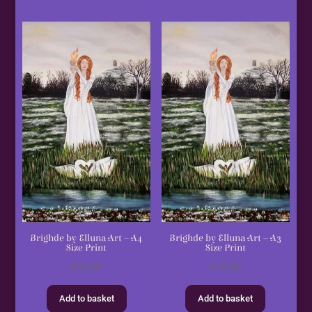
Brighde by Elluna Art – A4
Brighde by Elluna Art – A3
Size Print
Size Print
£
12.00
£
16.00
Add to basket
Add to basket