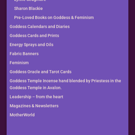
Sharon Blackie
Pre-Loved Books on Goddess & Feminism
Goddess Calendars and Diaries
Goddess Cards and Prints
Energy Sprays and Oils
Fabric Banners
Feminism
Goddess Oracle and Tarot Cards
Goddess Temple Incense hand blended by Priestess in the
Goddess Temple in Avalon.
Leadership – from the heart
Magazines & Newsletters
MotherWorld