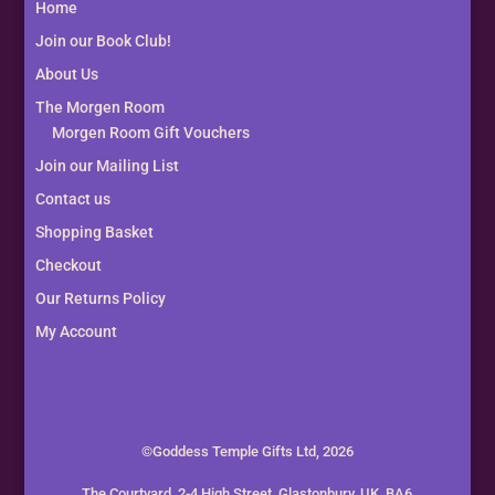
Home
Join our Book Club!
About Us
The Morgen Room
Morgen Room Gift Vouchers
Join our Mailing List
Contact us
Shopping Basket
Checkout
Our Returns Policy
My Account
©Goddess Temple Gifts Ltd, 2026
The Courtyard, 2-4 High Street, Glastonbury, UK, BA6