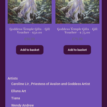
Goddess Temple Gifts – Gift
Goddess Temple Gifts – Gift
Voucher – £50.00
Voucher – £ 75.00
£
50.00
£
75.00
Add to basket
Add to basket
Artists
Caroline Lir , Priestess of Avalon and Goddess Artist
Elluna Art
Tiana
Wendy Andrew