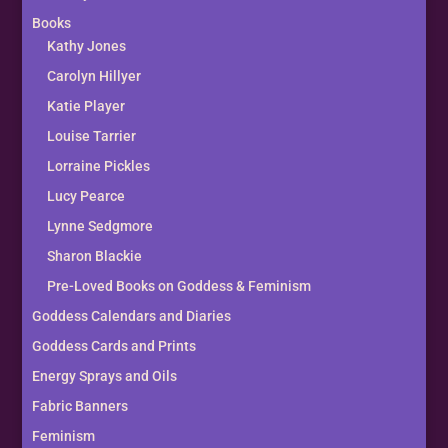
Books
Kathy Jones
Carolyn Hillyer
Katie Player
Louise Tarrier
Lorraine Pickles
Lucy Pearce
Lynne Sedgmore
Sharon Blackie
Pre-Loved Books on Goddess & Feminism
Goddess Calendars and Diaries
Goddess Cards and Prints
Energy Sprays and Oils
Fabric Banners
Feminism