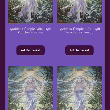
Goddess Temple Gifts – Gift
Goddess Temple Gifts – Gift
Voucher – £25.00
Voucher – £ 100.00
£
25.00
£
100.00
Add to basket
Add to basket