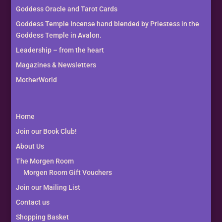
Goddess Oracle and Tarot Cards
Goddess Temple Incense hand blended by Priestess in the
Goddess Temple in Avalon.
Leadership – from the heart
Magazines & Newsletters
MotherWorld
Home
Join our Book Club!
About Us
The Morgen Room
Morgen Room Gift Vouchers
Join our Mailing List
Contact us
Shopping Basket