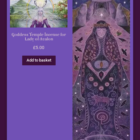
Goddess Temple Incense for
Lady of Avalon
£
5.00
Add to basket