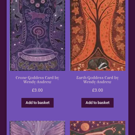
Crone Goddess Card by
Earth Goddess Card by
Wendy Andrew
Wendy Andrew
£
3.00
£
3.00
Add to basket
Add to basket