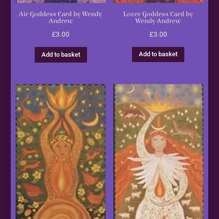
Lover Goddess Card by
Air Goddess Card by Wendy
Wendy Andrew
Andrew
£
3.00
£
3.00
Add to basket
Add to basket