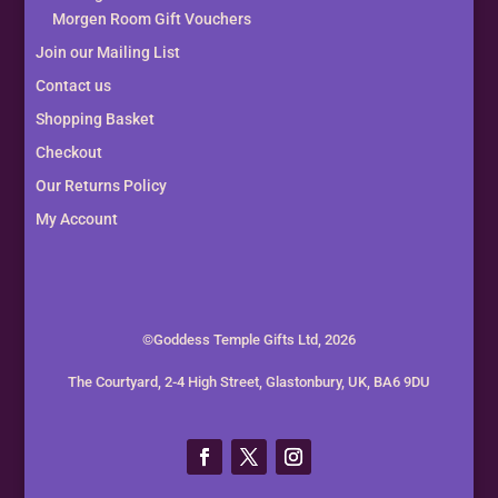
Morgen Room Gift Vouchers
Join our Mailing List
Contact us
Shopping Basket
Checkout
Our Returns Policy
My Account
©Goddess Temple Gifts Ltd, 2026
The Courtyard, 2-4 High Street, Glastonbury, UK, BA6 9DU