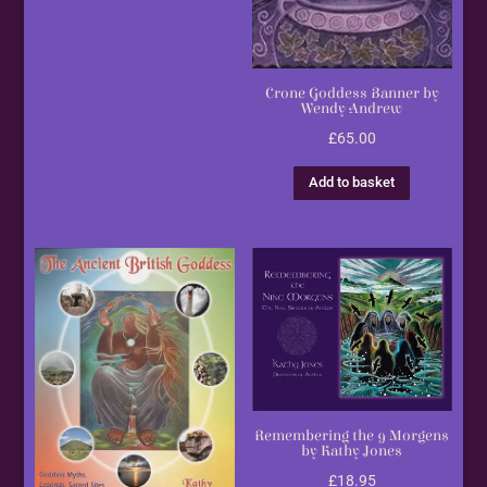
Crone Goddess Banner by
Wendy Andrew
£
65.00
Add to basket
Remembering the 9 Morgens
by Kathy Jones
£
18.95