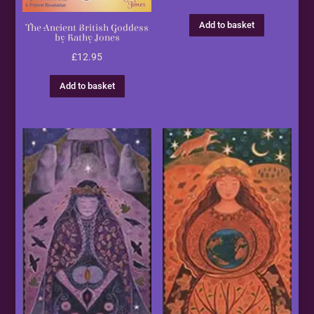
Add to basket
The Ancient British Goddess
by Kathy Jones
£
12.95
Add to basket