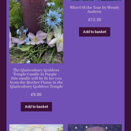
Wheel Of the Year by Wendy
Andrew
£
12.50
Add to basket
The Glastonbury Goddess
Temple Candle in Purple –
this candle will be lit for you
from the Mother Flame in the
Glastonbury Goddess Temple
£
9.00
Add to basket