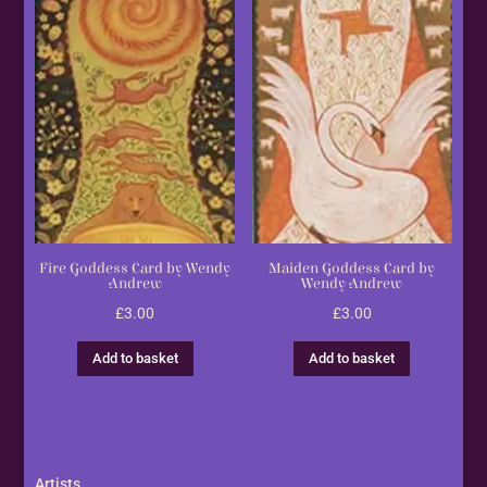
Fire Goddess Card by Wendy
Maiden Goddess Card by
Andrew
Wendy Andrew
£
3.00
£
3.00
Add to basket
Add to basket
Artists