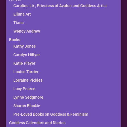
Caroline Lir , Priestess of Avalon and Goddess Artist
Elluna Art
Tiana
Wendy Andrew
Books
Kathy Jones
Carolyn Hillyer
Katie Player
Louise Tarrier
Lorraine Pickles
Lucy Pearce
Lynne Sedgmore
Sharon Blackie
Pre-Loved Books on Goddess & Feminism
Goddess Calendars and Diaries