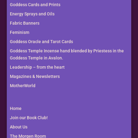
Goddess Cards and Prints
Energy Sprays and Oils
Fabric Banners
Feminism
Goddess Oracle and Tarot Cards
Goddess Temple Incense hand blended by Priestess in the
Goddess Temple in Avalon.
Leadership – from the heart
Magazines & Newsletters
MotherWorld
Home
Join our Book Club!
About Us
The Morgen Room