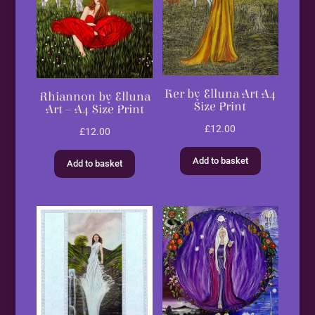
Ker by Elluna Art A4
Rhiannon by Elluna
Size Print
Art – A4 Size Print
£
12.00
£
12.00
Add to basket
Add to basket