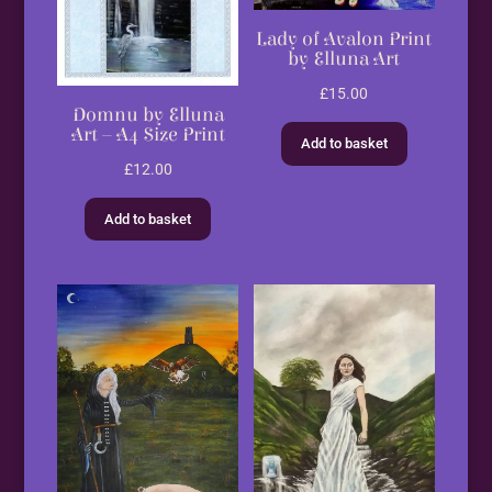
Lady of Avalon Print
by Elluna Art
£
15.00
Domnu by Elluna
Art – A4 Size Print
Add to basket
£
12.00
Add to basket