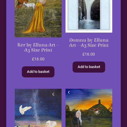
Domnu by Elluna
Ker by Elluna Art –
Art – A3 Size Print
A3 Size Print
£
16.00
£
16.00
Add to basket
Add to basket