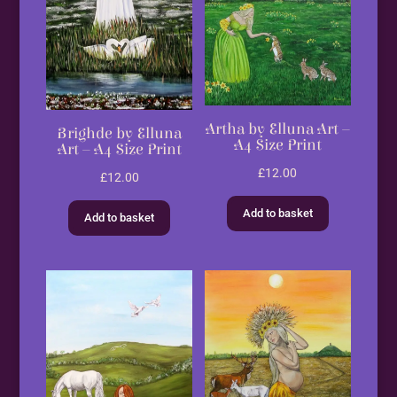
Artha by Elluna Art –
Brighde by Elluna
A4 Size Print
Art – A4 Size Print
£
12.00
£
12.00
Add to basket
Add to basket