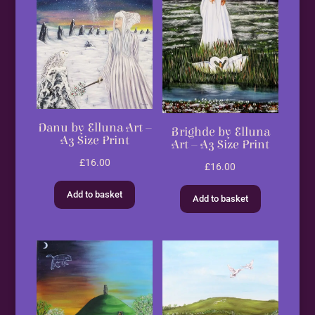
Danu by Elluna Art –
Brighde by Elluna
A3 Size Print
Art – A3 Size Print
£
16.00
£
16.00
Add to basket
Add to basket