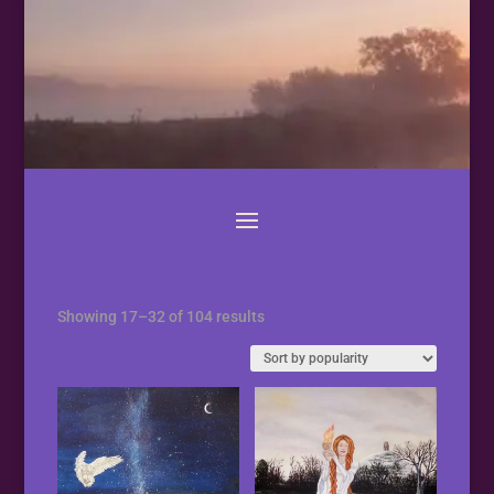
Sorted
Showing 17–32 of 104 results
by
popularity