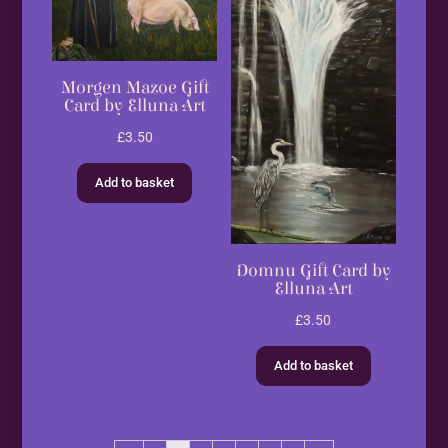
Morgen Mazoe Gift
Card by Elluna Art
£
3.50
Add to basket
Domnu Gift Card by
Elluna Art
£
3.50
Add to basket