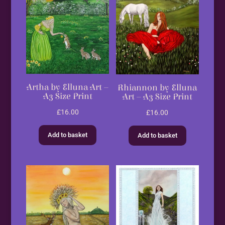
Artha by Elluna Art –
Rhiannon by Elluna
A3 Size Print
Art – A3 Size Print
£
16.00
£
16.00
Add to basket
Add to basket