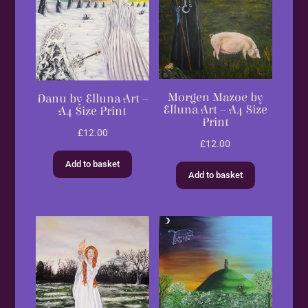
Morgen Mazoe by
Danu by Elluna Art –
Elluna Art – A4 Size
A4 Size Print
Print
£
12.00
£
12.00
Add to basket
Add to basket